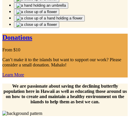
Donations
From
$
10
Can’t make it to the islands but want to support our work? Please
consider a small donation. Mahalo!
Learn More
We are passionate about saving the declining butterfly
population here in Hawaii as well as educating those around us
on how to create and maintain a healthy environment on the
islands to help them as best we can.