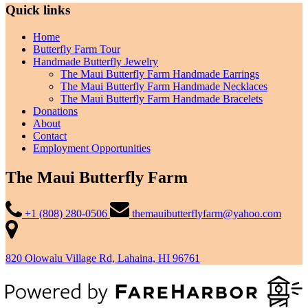
Quick links
Home
Butterfly Farm Tour
Handmade Butterfly Jewelry
The Maui Butterfly Farm Handmade Earrings
The Maui Butterfly Farm Handmade Necklaces
The Maui Butterfly Farm Handmade Bracelets
Donations
About
Contact
Employment Opportunities
The Maui Butterfly Farm
+1 (808) 280-0506
themauibutterflyfarm@yahoo.com
820 Olowalu Village Rd, Lahaina, HI 96761