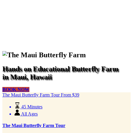
Hands on Educational Butterfly Farm
in Maui, Hawaii
BOOK NOW
The Maui Butterfly Farm Tour
From
$
39
45 Minutes
All Ages
The Maui Butterfly Farm Tour