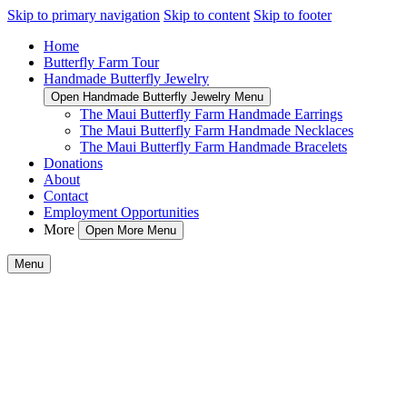
Skip to primary navigation
Skip to content
Skip to footer
Home
Butterfly Farm Tour
Handmade Butterfly Jewelry
Open Handmade Butterfly Jewelry Menu
The Maui Butterfly Farm Handmade Earrings
The Maui Butterfly Farm Handmade Necklaces
The Maui Butterfly Farm Handmade Bracelets
Donations
About
Contact
Employment Opportunities
More
Open More Menu
Menu