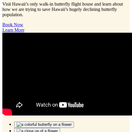
Visit Hawaii’s only walk-in butterfly flight house and learn about
how we are trying to save Hawaii’s hugely declining butterfly
population.
Book Now
Learn More